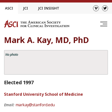
Skip
ASCI
JCI
JCI INSIGHT
to
content
Mark A. Kay, MD, PhD
No photo
Elected 1997
Stanford University School of Medicine
markay@stanford.edu
Email: