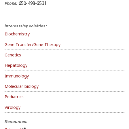
650-498-6531
Phone:
Interests/specialties:
Biochemistry
Gene Transfer/Gene Therapy
Genetics
Hepatology
Immunology
Molecular biology
Pediatrics
Virology
Resources: