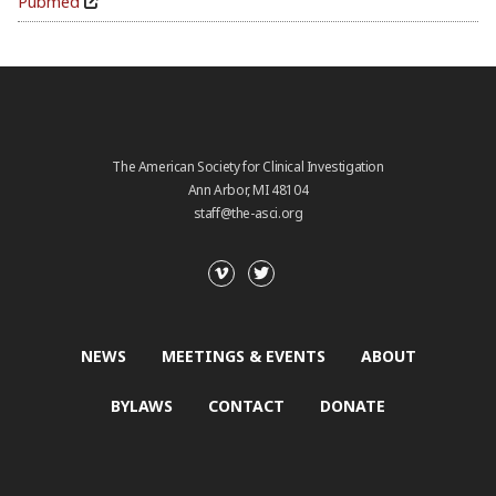
Pubmed
The American Society for Clinical Investigation
Ann Arbor, MI 48104
staff@the-asci.org
NEWS
MEETINGS & EVENTS
ABOUT
BYLAWS
CONTACT
DONATE