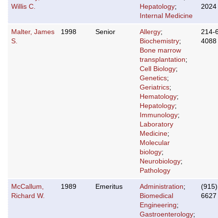
Willis C.
Hepatology
;
2024
Internal Medicine
Malter, James
1998
Senior
Allergy
;
214-
S.
Biochemistry
;
4088
Bone marrow
transplantation
;
Cell Biology
;
Genetics
;
Geriatrics
;
Hematology
;
Hepatology
;
Immunology
;
Laboratory
Medicine
;
Molecular
biology
;
Neurobiology
;
Pathology
McCallum,
1989
Emeritus
Administration
;
(915)
Richard W.
Biomedical
6627
Engineering
;
Gastroenterology
;