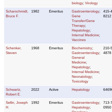
biology
;
Virology
Scharschmidt,
1982
Emeritus
Gastroenterology
;
415-
Bruce F.
Gene
8212
Transfer/Gene
Therapy
;
Hepatology
;
Internal Medicine
;
Vaccines
Schenker,
1968
Emeritus
Biochemistry
;
210-
Steven
Gastroenterology
;
4878
General
Medicine
;
Hepatology
;
Internal Medicine
;
Neonatology
;
Toxicology
Schwartz,
2022
Active
Hepatology
6469
Robert E.
Sellin, Joseph
1992
Emeritus
Gastroenterology
;
713-
H.
Hepatology
;
0950