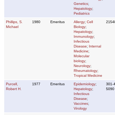
Genetics
;
Hepatology
;
Pediatrics
Phillips, S.
1980
Emeritus
Allergy
;
Cell
2154
Michael
Biology
;
Hepatology
;
Immunology
;
Infectious
Disease
;
Internal
Medicine
;
Molecular
biology
;
Neurology
;
Rheumatology
;
Tropical Medicine
Purcell,
1977
Emeritus
Epidemiology
;
301-
Robert H.
Hepatology
;
5090
Infectious
Disease
;
Vaccines
;
Virology