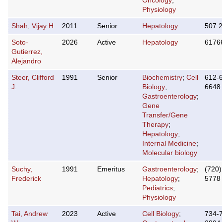
Oncology
;
Physiology
Shah, Vijay H.
2011
Senior
Hepatology
507 
Soto-
2026
Active
Hepatology
6176
Gutierrez,
Alejandro
Steer, Clifford
1991
Senior
Biochemistry
;
Cell
612-
J.
Biology
;
6648
Gastroenterology
;
Gene
Transfer/Gene
Therapy
;
Hepatology
;
Internal Medicine
;
Molecular biology
Suchy,
1991
Emeritus
Gastroenterology
;
(720)
Frederick
Hepatology
;
5778
Pediatrics
;
Physiology
Tai, Andrew
2023
Active
Cell Biology
;
734-