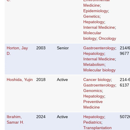
Medicine
;
Epidemiology
;
Genetics
;
Hepatology
;
Internal Medicine
;
Molecular
biology
;
Oncology
Horton, Jay
2003
Senior
Gastroenterology
;
214/
D.
Hepatology
;
9677
Internal Medicine
;
Metabolism
;
Molecular biology
Hoshida, Yujin
2018
Active
Cancer biology
;
214-
Gastroenterology
;
6137
Genomics
;
Hepatology
;
Preventive
Medicine
Ibrahim,
2024
Active
Hepatology
;
5072
Samar H.
Pediatrics
;
Transplantation