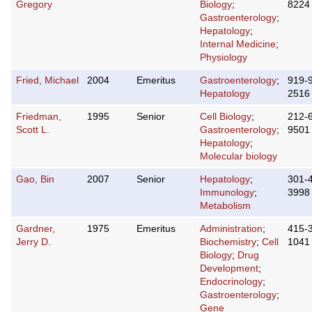
Gregory
Biology
;
8224
Gastroenterology
;
Hepatology
;
Internal Medicine
;
Physiology
Fried, Michael
2004
Emeritus
Gastroenterology
;
919-
Hepatology
2516
Friedman,
1995
Senior
Cell Biology
;
212-
Scott L.
Gastroenterology
;
9501
Hepatology
;
Molecular biology
Gao, Bin
2007
Senior
Hepatology
;
301-
Immunology
;
3998
Metabolism
Gardner,
1975
Emeritus
Administration
;
415-
Jerry D.
Biochemistry
;
Cell
1041
Biology
;
Drug
Development
;
Endocrinology
;
Gastroenterology
;
Gene