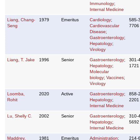
Immunology
;
Internal Medicine
Liang, Chang-
1979
Emeritus
Cardiology
;
585-
Seng
Cardiovascular
7706
Disease
;
Gastroenterology
;
Hepatology
;
Virology
Liang, T. Jake
1996
Senior
Gastroenterology
;
301-
Hepatology
;
1721
Molecular
biology
;
Vaccines
;
Virology
Loomba,
2020
Active
Gastroenterology
;
858-
Rohit
Hepatology
;
2201
Internal Medicine
Lu, Shelly C.
2002
Senior
Gastroenterology
;
310-
Hepatology
;
5692
Internal Medicine
Maddrey,
1981
Emeritus
Administration
;
214-