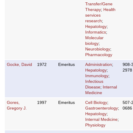
Transfer/Gene
Therapy
;
Health
services
research
;
Hepatology
;
Informatics
;
Molecular
biology
;
Neurobiology
;
Pharmacology
Gocke, David
1972
Emeritus
Administration
;
908-
Hepatology
;
2978
Immunology
;
Infectious
Disease
;
Internal
Medicine
Gores,
1997
Emeritus
Cell Biology
;
507-
Gregory J.
Gastroenterology
;
0686
Hepatology
;
Internal Medicine
;
Physiology