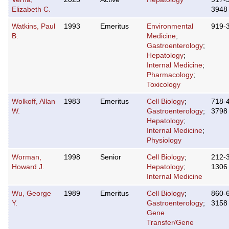
Elizabeth C.
3948
Watkins, Paul
1993
Emeritus
Environmental
919-
B.
Medicine
;
Gastroenterology
;
Hepatology
;
Internal Medicine
;
Pharmacology
;
Toxicology
Wolkoff, Allan
1983
Emeritus
Cell Biology
;
718-
W.
Gastroenterology
;
3798
Hepatology
;
Internal Medicine
;
Physiology
Worman,
1998
Senior
Cell Biology
;
212-
Howard J.
Hepatology
;
1306
Internal Medicine
Wu, George
1989
Emeritus
Cell Biology
;
860-
Y.
Gastroenterology
;
3158
Gene
Transfer/Gene