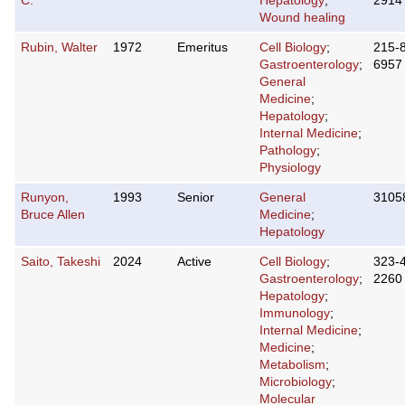
C.
Hepatology
;
2914
Wound healing
Rubin, Walter
1972
Emeritus
Cell Biology
;
215-
Gastroenterology
;
6957
General
Medicine
;
Hepatology
;
Internal Medicine
;
Pathology
;
Physiology
Runyon,
1993
Senior
General
3105
Bruce Allen
Medicine
;
Hepatology
Saito, Takeshi
2024
Active
Cell Biology
;
323-
Gastroenterology
;
2260
Hepatology
;
Immunology
;
Internal Medicine
;
Medicine
;
Metabolism
;
Microbiology
;
Molecular