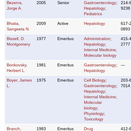
Bezerra,
2005
Senior
Gastroenterology
;
214-
Jorge A.
Hepatology
;
9238
Pediatrics
Bhatia,
2009
Active
Hepatology
617-
Sangeeta N.
0893
Bissell, D.
1977
Emeritus
Administration
;
415-
Montgomery
Hepatology
;
2777
Internal Medicine
;
Molecular biology
Bonkovsky,
1981
Emeritus
Gastroenterology
;
—
Herbert L.
Hepatology
Boyer, James
1975
Emeritus
Cell Biology
;
203-
L.
Gastroenterology
;
7014
Hepatology
;
Internal Medicine
;
Molecular
biology
;
Physiology
;
Toxicology
Branch,
1983
Emeritus
Drug
412-