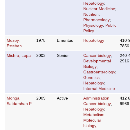
Hepatology
;
Nuclear Medicine
;
Nutrition
;
Pharmacology
;
Physiology
;
Public
Policy
Mezey,
1978
Emeritus
Hepatology
410-
Esteban
7856
Mishra, Lopa
2003
Senior
Cancer biology
;
240-
Developmental
2916
Biology
;
Gastroenterology
;
Genetics
;
Hepatology
;
Internal Medicine
Monga,
2009
Active
Administration
;
412 
Satdarshan P.
Cancer biology
;
9966
Hepatology
;
Metabolism
;
Molecular
biology
;