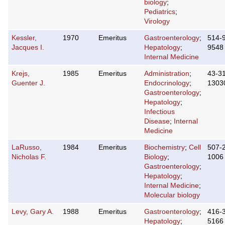
biology
;
Pediatrics
;
Virology
Kessler,
1970
Emeritus
Gastroenterology
;
514-
Jacques I.
Hepatology
;
9548
Internal Medicine
Krejs,
1985
Emeritus
Administration
;
43-3
Guenter J.
Endocrinology
;
1303
Gastroenterology
;
Hepatology
;
Infectious
Disease
;
Internal
Medicine
LaRusso,
1984
Emeritus
Biochemistry
;
Cell
507-
Nicholas F.
Biology
;
1006
Gastroenterology
;
Hepatology
;
Internal Medicine
;
Molecular biology
Levy, Gary A.
1988
Emeritus
Gastroenterology
;
416-
Hepatology
;
5166