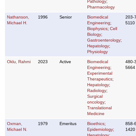
Pathology
;
Pharmacology
Nathanson,
1996
Senior
Biomedical
203-
Michael H.
Engineering
;
5110
Biophysics
;
Cell
Biology
;
Gastroenterology
;
Hepatology
;
Physiology
Oklu, Rahmi
2023
Active
Biomedical
480-
Engineering
;
5664
Experimental
Therapeutics
;
Hepatology
;
Radiology
;
Surgical
oncology
;
Translational
Medicine
Oxman,
1979
Emeritus
Bioethics
;
858-
Michael N.
Epidemiology
;
1420
Hepatology
;