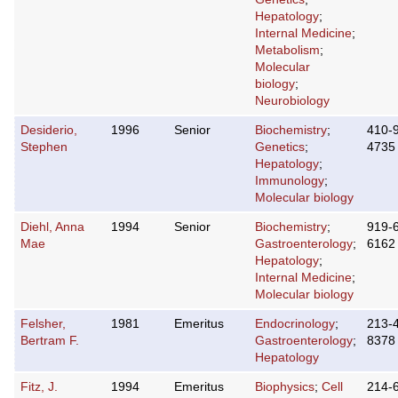
Hepatology
;
Internal Medicine
;
Metabolism
;
Molecular
biology
;
Neurobiology
Desiderio,
1996
Senior
Biochemistry
;
410-
Stephen
Genetics
;
4735
Hepatology
;
Immunology
;
Molecular biology
Diehl, Anna
1994
Senior
Biochemistry
;
919-
Mae
Gastroenterology
;
6162
Hepatology
;
Internal Medicine
;
Molecular biology
Felsher,
1981
Emeritus
Endocrinology
;
213-
Bertram F.
Gastroenterology
;
8378
Hepatology
Fitz, J.
1994
Emeritus
Biophysics
;
Cell
214-