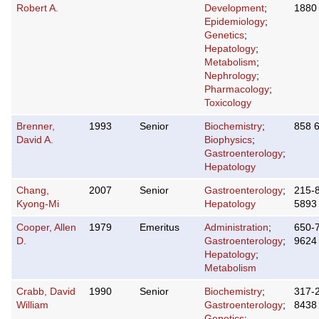
Robert A.
Development
;
1880
Epidemiology
;
Genetics
;
Hepatology
;
Metabolism
;
Nephrology
;
Pharmacology
;
Toxicology
Brenner,
1993
Senior
Biochemistry
;
858 
David A.
Biophysics
;
Gastroenterology
;
Hepatology
Chang,
2007
Senior
Gastroenterology
;
215-
Kyong-Mi
Hepatology
5893
Cooper, Allen
1979
Emeritus
Administration
;
650-
D.
Gastroenterology
;
9624
Hepatology
;
Metabolism
Crabb, David
1990
Senior
Biochemistry
;
317-
William
Gastroenterology
;
8438
Genetics
;