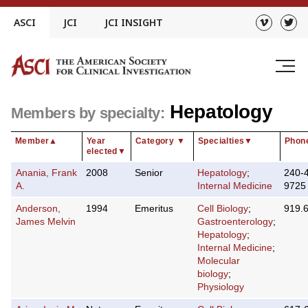
Skip
ASCI
JCI
JCI INSIGHT
to
content
Hepatology
Members by specialty:
Member
▲
Year
Category
▼
Specialties
▼
Phon
elected
▼
Anania, Frank
2008
Senior
Hepatology
;
240-
A.
Internal Medicine
9725
Anderson,
1994
Emeritus
Cell Biology
;
919.
James Melvin
Gastroenterology
;
Hepatology
;
Internal Medicine
;
Molecular
biology
;
Physiology