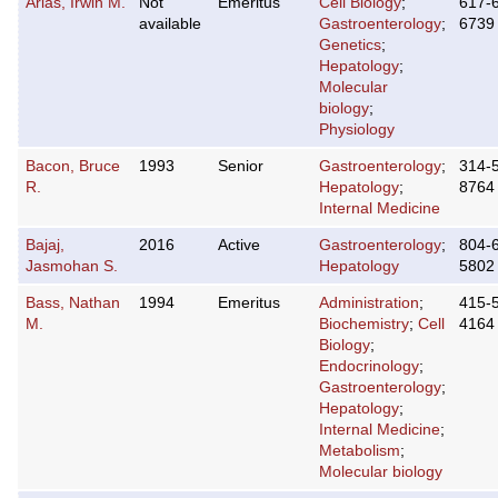
Arias, Irwin M.
Not
Emeritus
Cell Biology
;
617-
available
Gastroenterology
;
6739
Genetics
;
Hepatology
;
Molecular
biology
;
Physiology
Bacon, Bruce
1993
Senior
Gastroenterology
;
314-
R.
Hepatology
;
8764
Internal Medicine
Bajaj,
2016
Active
Gastroenterology
;
804-
Jasmohan S.
Hepatology
5802
Bass, Nathan
1994
Emeritus
Administration
;
415-
M.
Biochemistry
;
Cell
4164
Biology
;
Endocrinology
;
Gastroenterology
;
Hepatology
;
Internal Medicine
;
Metabolism
;
Molecular biology