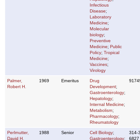
Infectious
Disease
;
Laboratory
Medicine
;
Molecular
biology
;
Preventive
Medicine
;
Public
Policy
;
Tropical
Medicine
;
Vaccines
;
Virology
Palmer,
1969
Emeritus
Drug
9174
Robert H.
Development
;
Gastroenterology
;
Hepatology
;
Internal Medicine
;
Metabolism
;
Pharmacology
;
Rheumatology
Perlmutter,
1988
Senior
Cell Biology
;
314-
David H.
Gastroenterology
;
6827