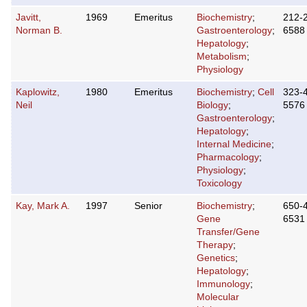
Javitt,
1969
Emeritus
Biochemistry
;
212-
Norman B.
Gastroenterology
;
6588
Hepatology
;
Metabolism
;
Physiology
Kaplowitz,
1980
Emeritus
Biochemistry
;
Cell
323-
Neil
Biology
;
5576
Gastroenterology
;
Hepatology
;
Internal Medicine
;
Pharmacology
;
Physiology
;
Toxicology
Kay, Mark A.
1997
Senior
Biochemistry
;
650-
Gene
6531
Transfer/Gene
Therapy
;
Genetics
;
Hepatology
;
Immunology
;
Molecular