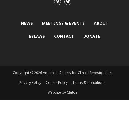
NEWS
MEETINGS & EVENTS
ABOUT
BYLAWS
CONTACT
DONATE
Copyright © 2026 American Society for Clinical Investigation
Privacy Policy
Cookie Policy
Terms & Conditions
Website by Clutch