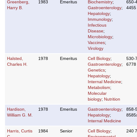
Greenberg,
1983
Emeritus
Biochemistry
;
650-
Harry B.
Gastroenterology
;
4455
Hepatology
;
Immunology
;
Infectious
Disease
;
Microbiology
;
Vaccines
;
Virology
Halsted,
1978
Emeritus
Cell Biology
;
530-
Charles H.
Gastroenterology
;
6778
Genetics
;
Hepatology
;
Internal Medicine
;
Metabolism
;
Molecular
biology
;
Nutrition
Hardison,
1978
Emeritus
Gastroenterology
;
858-
William G. M.
Hepatology
;
8585
Internal Medicine
Harris, Curtis
1984
Senior
Cell Biology
;
240 
C.
Environmental