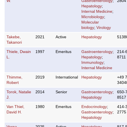
W.
Gastroenterology
;
2804
Hepatology
;
Internal Medicine
;
Microbiology
;
Molecular
biology
;
Virology
Takebe,
2021
Active
Hepatology
5138
Takanori
Thiele, Dwain
1997
Emeritus
Gastroenterology
;
214-
L.
Hepatology
;
8711
Immunology
;
Internal Medicine
Thimme,
2019
International
Hepatology
+49 
Robert
3404
Torok, Natalie
2014
Senior
Gastroenterology
;
650-
J.
Hepatology
8517
Van Thiel,
1980
Emeritus
Endocrinology
;
414-
David H.
Gastroenterology
;
2775
Hepatology
Verna,
2025
Active
Hepatology
917-