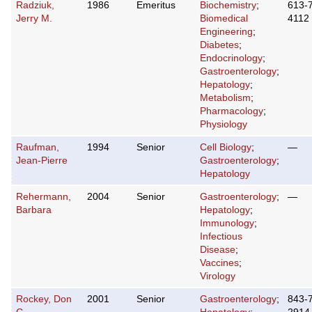
Radziuk,
1986
Emeritus
Biochemistry
;
613-
Jerry M.
Biomedical
4112
Engineering
;
Diabetes
;
Endocrinology
;
Gastroenterology
;
Hepatology
;
Metabolism
;
Pharmacology
;
Physiology
Raufman,
1994
Senior
Cell Biology
;
—
Jean-Pierre
Gastroenterology
;
Hepatology
Rehermann,
2004
Senior
Gastroenterology
;
—
Barbara
Hepatology
;
Immunology
;
Infectious
Disease
;
Vaccines
;
Virology
Rockey, Don
2001
Senior
Gastroenterology
;
843-