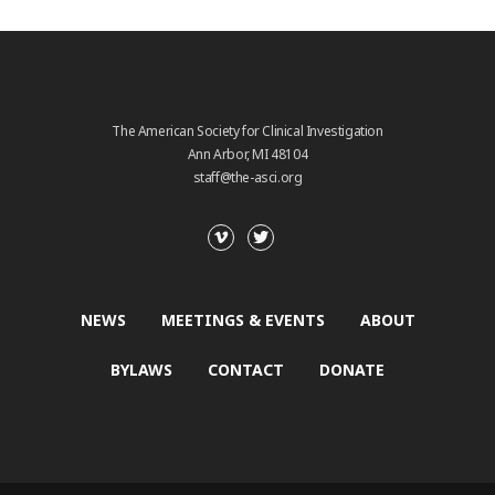
The American Society for Clinical Investigation
Ann Arbor, MI 48104
staff@the-asci.org
NEWS
MEETINGS & EVENTS
ABOUT
BYLAWS
CONTACT
DONATE