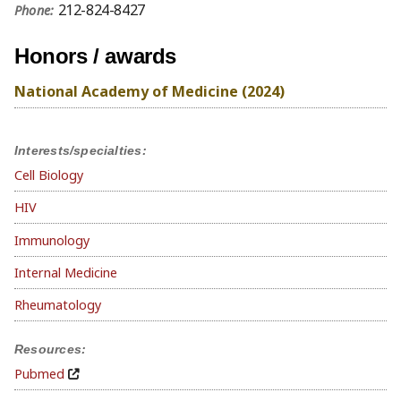
212-824-8427
Phone:
Honors / awards
National Academy of Medicine (2024)
Interests/specialties:
Cell Biology
HIV
Immunology
Internal Medicine
Rheumatology
Resources:
Pubmed