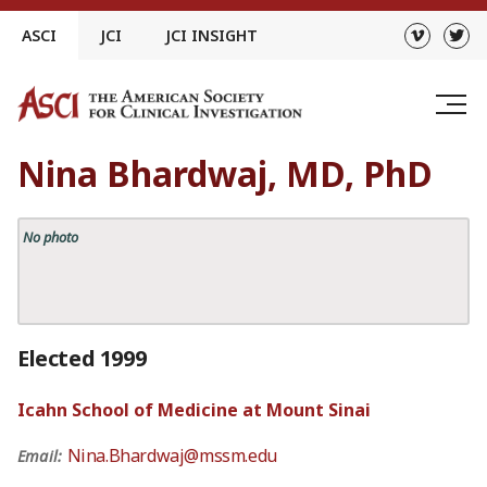
Skip
ASCI
JCI
JCI INSIGHT
to
content
Nina Bhardwaj, MD, PhD
No photo
Elected 1999
Icahn School of Medicine at Mount Sinai
Nina.Bhardwaj@mssm.edu
Email: