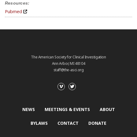
Resources:
Pubmed
The American Society for Clinical Investigation
Ann Arbor, MI 48104
staff@the-asci.org
NEWS
MEETINGS & EVENTS
ABOUT
BYLAWS
CONTACT
DONATE