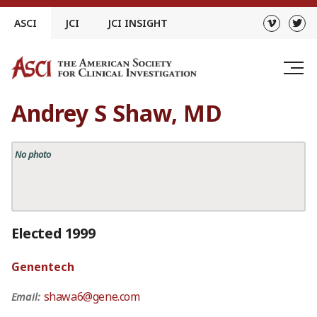
Skip
ASCI
JCI
JCI INSIGHT
to
content
Andrey S Shaw, MD
No photo
Elected 1999
Genentech
shawa6@gene.com
Email: