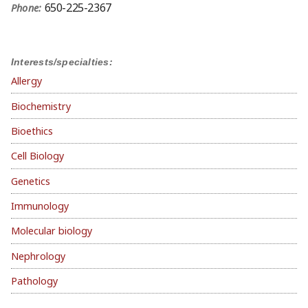
650-225-2367
Phone:
Interests/specialties:
Allergy
Biochemistry
Bioethics
Cell Biology
Genetics
Immunology
Molecular biology
Nephrology
Pathology