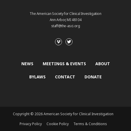
The American Society for Clinical Investigation
Ann Arbor, MI 48104
staff@the-asci.org
NEWS
MEETINGS & EVENTS
ABOUT
BYLAWS
CONTACT
DONATE
Copyright © 2026 American Society for Clinical Investigation
Privacy Policy
Cookie Policy
Terms & Conditions