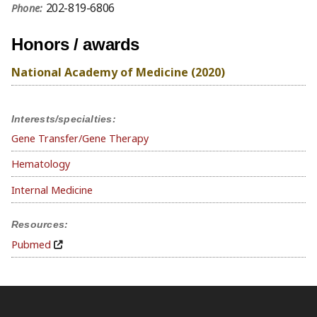
202-819-6806
Phone:
Honors / awards
National Academy of Medicine (2020)
Interests/specialties:
Gene Transfer/Gene Therapy
Hematology
Internal Medicine
Resources:
Pubmed