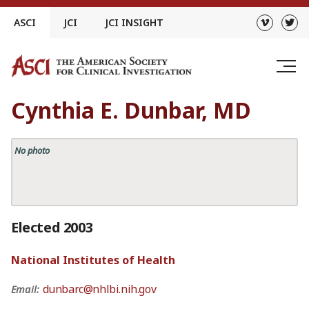
Skip
ASCI
JCI
JCI INSIGHT
to
content
Cynthia E. Dunbar, MD
No photo
Elected 2003
National Institutes of Health
dunbarc@nhlbi.nih.gov
Email: