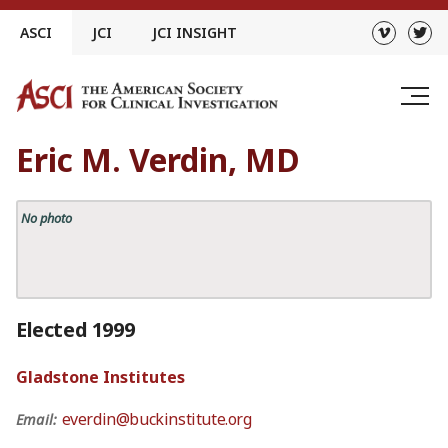
Skip
ASCI
JCI
JCI INSIGHT
to
content
Eric M. Verdin, MD
No photo
Elected 1999
Gladstone Institutes
everdin@buckinstitute.org
Email: