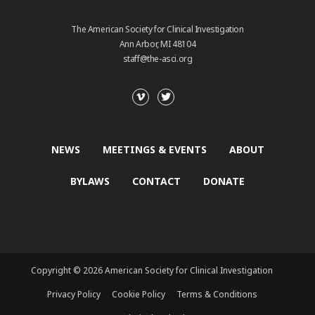
The American Society for Clinical Investigation
Ann Arbor, MI 48104
staff@the-asci.org
NEWS
MEETINGS & EVENTS
ABOUT
BYLAWS
CONTACT
DONATE
Copyright © 2026 American Society for Clinical Investigation
Privacy Policy
Cookie Policy
Terms & Conditions