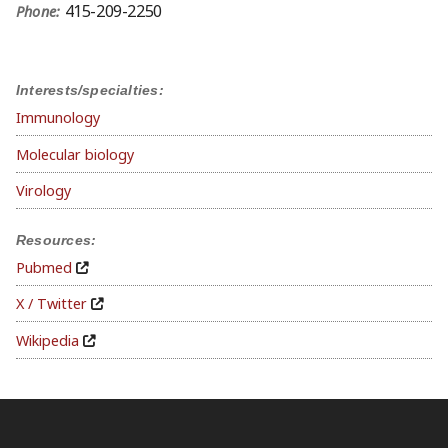
415-209-2250
Phone:
Interests/specialties:
Immunology
Molecular biology
Virology
Resources:
Pubmed
X / Twitter
Wikipedia