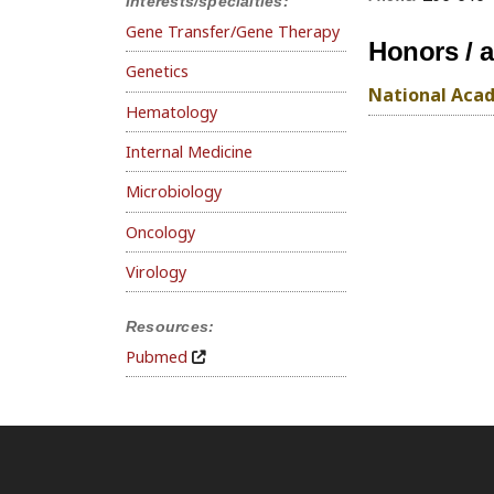
Interests/specialties:
Gene Transfer/Gene Therapy
Honors / 
Genetics
National Acad
Hematology
Internal Medicine
Microbiology
Oncology
Virology
Resources:
Pubmed