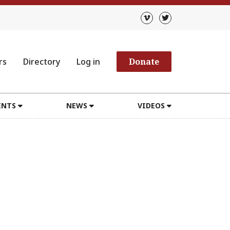
rs
Directory
Log in
Donate
ENTS
NEWS
VIDEOS