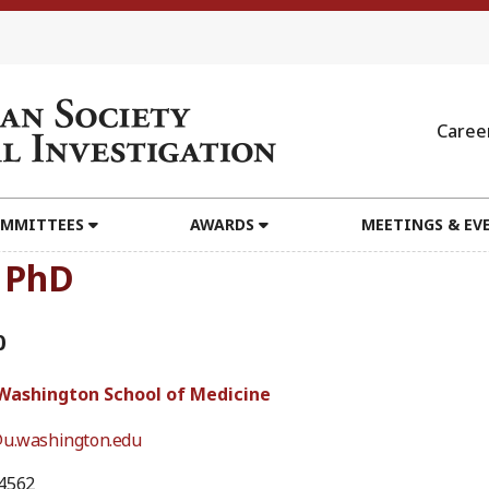
Caree
MMITTEES
AWARDS
MEETINGS & EV
, PhD
0
 Washington School of Medicine
@u.washington.edu
4562