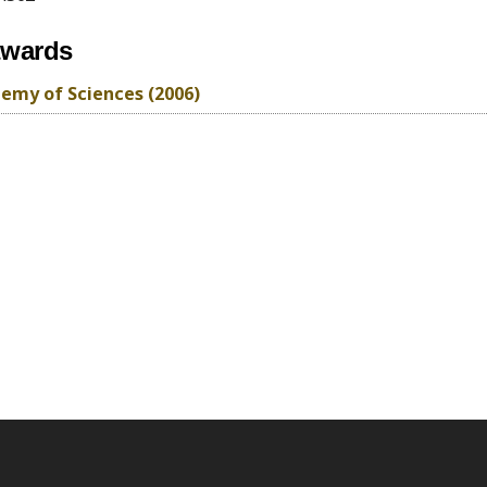
awards
emy of Sciences (2006)