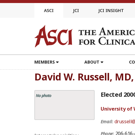
Skip
to
ASCI
JCI
JCI INSIGHT
content
MEMBERS
ABOUT
CO
David W. Russell, MD
Elected 200
No photo
University of
drussell
Email:
206-616-
Phone: