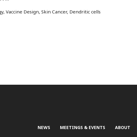
, Vaccine Design, Skin Cancer, Dendritic cells
NEWS
MEETINGS & EVENTS
ABOUT