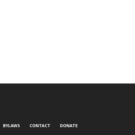
BYLAWS
CONTACT
DONATE