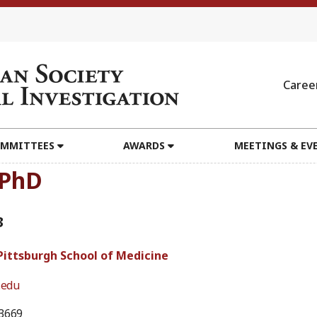
Caree
MMITTEES
AWARDS
MEETINGS & EV
, PhD
3
 Pittsburgh School of Medicine
.edu
3669