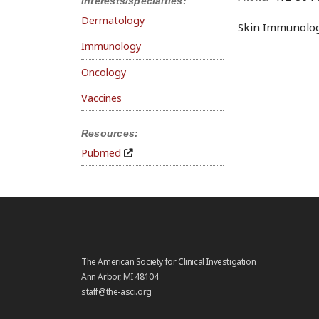
Interests/specialties:
Dermatology
Skin Immunology
Immunology
Oncology
Vaccines
Resources:
Pubmed
The American Society for Clinical Investigation
Ann Arbor, MI 48104
staff@the-asci.org