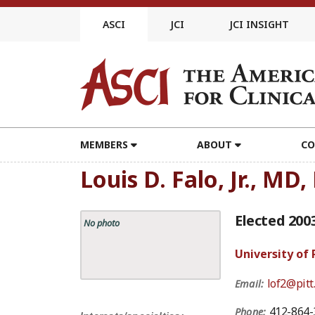
Skip
to
ASCI
JCI
JCI INSIGHT
content
MEMBERS
ABOUT
CO
Louis D. Falo, Jr., MD
Elected 200
No photo
University of
lof2@pitt
Email:
412-864-
Phone: