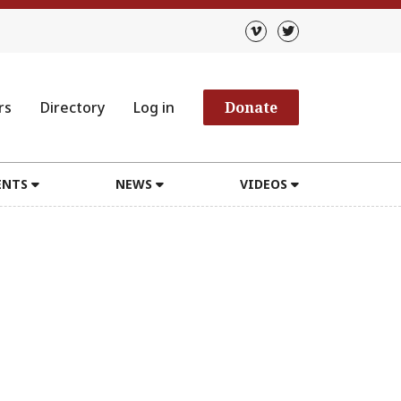
rs
Directory
Log in
Donate
ENTS
NEWS
VIDEOS