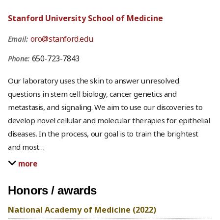
Stanford University School of Medicine
oro@stanford.edu
Email:
650-723-7843
Phone:
Our laboratory uses the skin to answer unresolved
questions in stem cell biology, cancer genetics and
metastasis, and signaling. We aim to use our discoveries to
develop novel cellular and molecular therapies for epithelial
diseases. In the process, our goal is to train the brightest
and most
…
more
Honors / awards
National Academy of Medicine (2022)