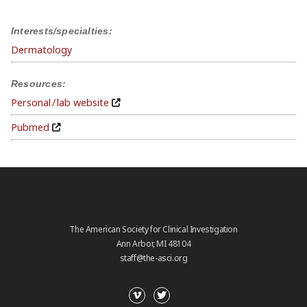
Interests/specialties:
Dermatology
Resources:
Personal / lab website
Pubmed
The American Society for Clinical Investigation
Ann Arbor, MI 48104
staff@the-asci.org