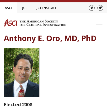
Skip
ASCI
JCI
JCI INSIGHT
to
content
Anthony E. Oro, MD, PhD
Elected 2008