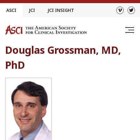
Skip
ASCI
JCI
JCI INSIGHT
to
content
Douglas Grossman, MD,
PhD