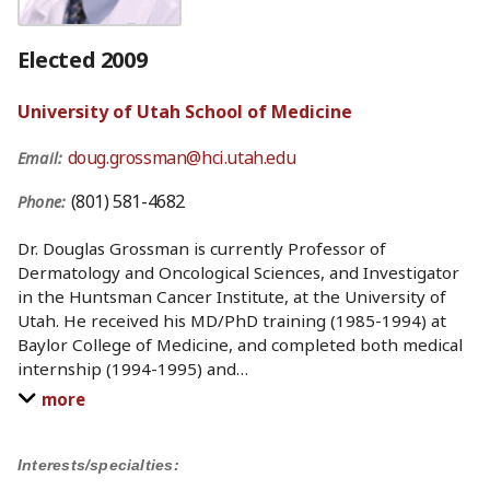
Elected 2009
University of Utah School of Medicine
doug.grossman@hci.utah.edu
Email:
(801) 581-4682
Phone:
Dr. Douglas Grossman is currently Professor of
Dermatology and Oncological Sciences, and Investigator
in the Huntsman Cancer Institute, at the University of
Utah. He received his MD/PhD training (1985-1994) at
Baylor College of Medicine, and completed both medical
internship (1994-1995) and
…
more
Interests/specialties: