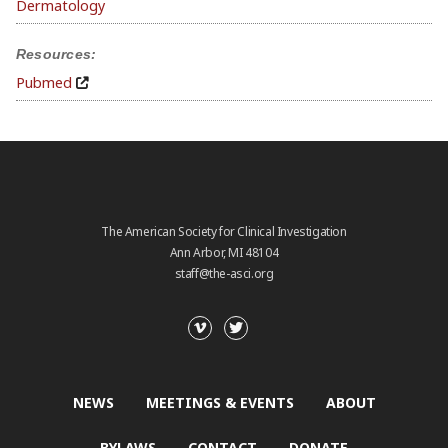
Dermatology
Resources:
Pubmed
The American Society for Clinical Investigation
Ann Arbor, MI 48104
staff@the-asci.org
NEWS
MEETINGS & EVENTS
ABOUT
BYLAWS
CONTACT
DONATE