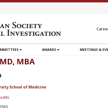
Caree
MMITTEES
AWARDS
MEETINGS & EV
, MD, MBA
4
rsity School of Medicine
u.edu
2563