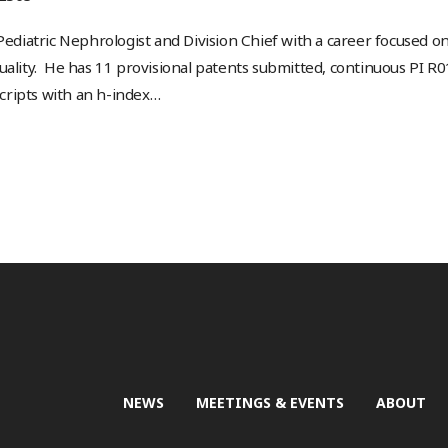
Pediatric Nephrologist and Division Chief with a career focused on 
uality. He has 11 provisional patents submitted, continuous PI R
ripts with an h-index
…
NEWS
MEETINGS & EVENTS
ABOUT