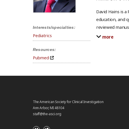
David Hains is a 
education, and q
reviewed manusc
Interests/specialties:
Pediatrics
more
Resources:
Pubmed
The American Society for Clinical Investigation
Ann Arbor, MI 48104
staff@the-asci.org