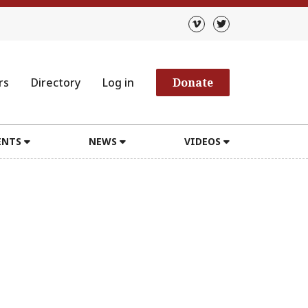
rs
Directory
Log in
Donate
ENTS
NEWS
VIDEOS