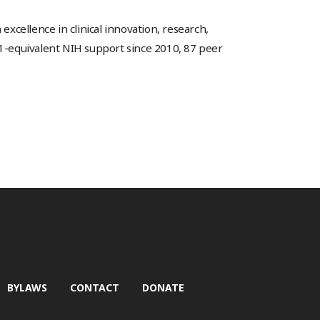
excellence in clinical innovation, research,
01-equivalent NIH support since 2010, 87 peer
BYLAWS
CONTACT
DONATE