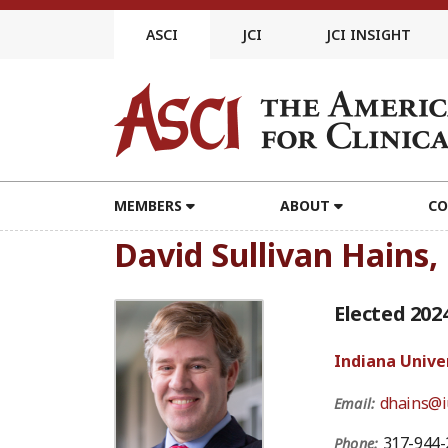
Skip
to
ASCI
JCI
JCI INSIGHT
content
MEMBERS
ABOUT
CO
David Sullivan Hains
Elected 202
Indiana Unive
dhains@i
Email:
317-944-
Phone: