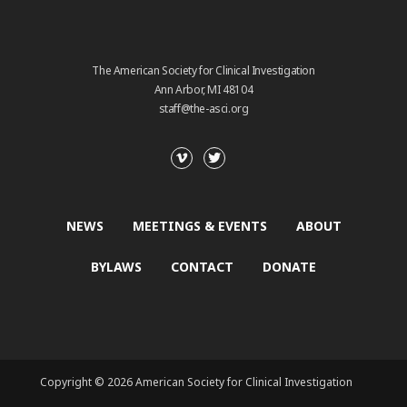
The American Society for Clinical Investigation
Ann Arbor, MI 48104
staff@the-asci.org
NEWS
MEETINGS & EVENTS
ABOUT
BYLAWS
CONTACT
DONATE
Copyright © 2026 American Society for Clinical Investigation