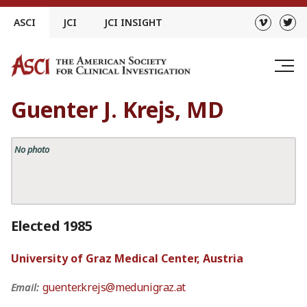
Skip
ASCI
JCI
JCI INSIGHT
to
content
Guenter J. Krejs, MD
No photo
Elected 1985
University of Graz Medical Center, Austria
guenter.krejs@medunigraz.at
Email: