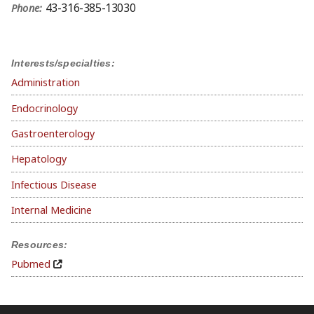
43-316-385-13030
Phone:
Interests/specialties:
Administration
Endocrinology
Gastroenterology
Hepatology
Infectious Disease
Internal Medicine
Resources:
Pubmed