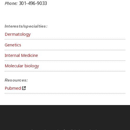
301-496-9033
Phone:
Interests/specialties:
Dermatology
Genetics
Internal Medicine
Molecular biology
Resources:
Pubmed