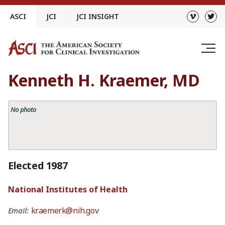
Skip
ASCI
JCI
JCI INSIGHT
to
content
Kenneth H. Kraemer, MD
No photo
Elected 1987
National Institutes of Health
kraemerk@nih.gov
Email: