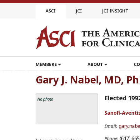
Skip
to
ASCI
JCI
JCI INSIGHT
content
MEMBERS
ABOUT
CO
Gary J. Nabel, MD, P
Elected 199
No photo
Sanofi-Aventi
gary.nab
Email:
(617) 66
Phone: