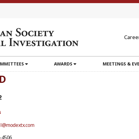
Caree
MMITTEES
AWARDS
MEETINGS & EV
hD
2
s
el@modextx.com
5-4506