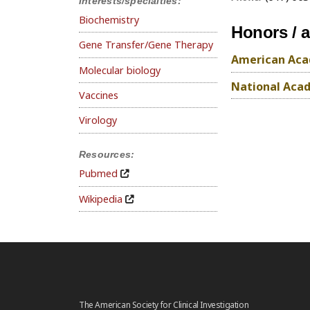
Interests/specialties:
Biochemistry
Honors / 
Gene Transfer/Gene Therapy
American Acad
Molecular biology
National Acad
Vaccines
Virology
Resources:
Pubmed
Wikipedia
The American Society for Clinical Investigation