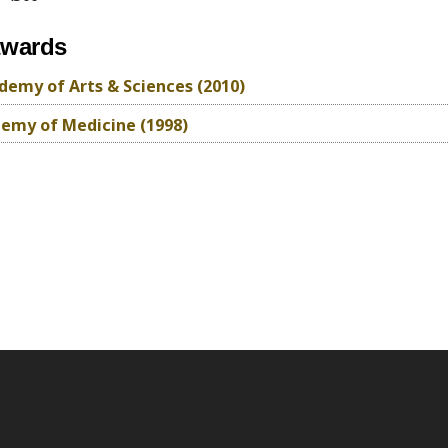
awards
emy of Arts & Sciences (2010)
emy of Medicine (1998)