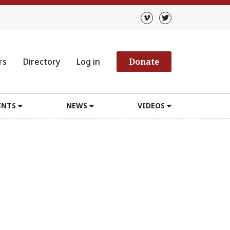
rs
Directory
Log in
Donate
ENTS
NEWS
VIDEOS