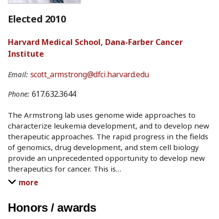
Elected 2010
Harvard Medical School, Dana-Farber Cancer
Institute
scott_armstrong@dfci.harvard.edu
Email:
617.632.3644
Phone:
The Armstrong lab uses genome wide approaches to
characterize leukemia development, and to develop new
therapeutic approaches. The rapid progress in the fields
of genomics, drug development, and stem cell biology
provide an unprecedented opportunity to develop new
therapeutics for cancer. This is
…
more
Honors / awards