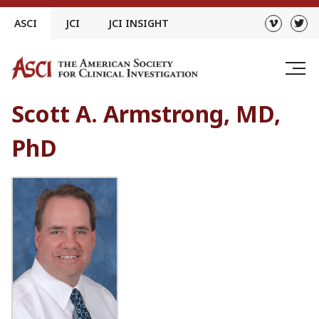
Skip
ASCI
JCI
JCI INSIGHT
to
content
Scott A. Armstrong, MD,
PhD