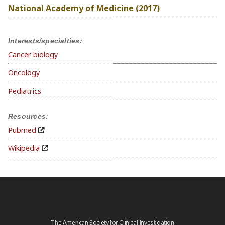
National Academy of Medicine (2017)
Interests/specialties:
Cancer biology
Oncology
Pediatrics
Resources:
Pubmed
Wikipedia
The American Society for Clinical Investigation