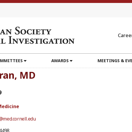
Caree
MMITTEES
AWARDS
MEETINGS & EV
ran, MD
9
Medicine
med.cornell.edu
4498