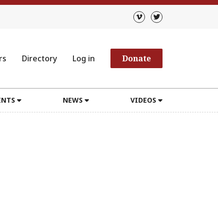
rs
Directory
Log in
Donate
ENTS
NEWS
VIDEOS