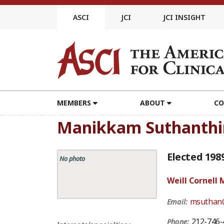
Skip
to
ASCI
JCI
JCI INSIGHT
content
MEMBERS
ABOUT
CO
Manikkam Suthanthi
Elected 198
No photo
Weill Cornell 
msuthan@
Email:
212-746-
Phone: