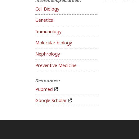
Interests/specialties:
Cell Biology
Genetics
Immunology
Molecular biology
Nephrology
Preventive Medicine
Resources:
Pubmed
Google Scholar