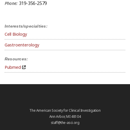
319-356-2579
Phone:
Interests/specialties:
Cell Biology
Gastroenterology
Resources:
Pubmed
The American Society for Clinical Investigation
Ann Arbor, MI 48104
staff@the-asci.org