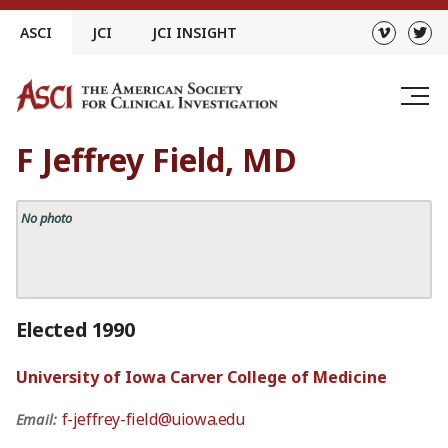
Skip
ASCI
JCI
JCI INSIGHT
to
content
F Jeffrey Field, MD
No photo
Elected 1990
University of Iowa Carver College of Medicine
f-jeffrey-field@uiowa.edu
Email: