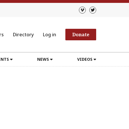
rs
Directory
Log in
Donate
ENTS
NEWS
VIDEOS