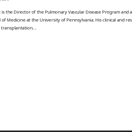
 is the Director of the Pulmonary Vascular Disease Program and 
of Medicine at the University of Pennsylvania. His clinical and r
 transplantation.
…