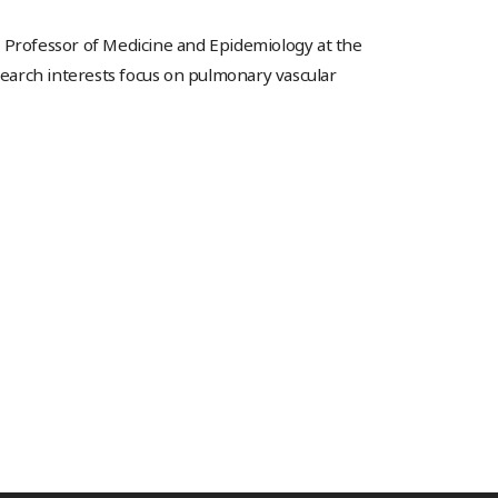
a Professor of Medicine and Epidemiology at the
esearch interests focus on pulmonary vascular