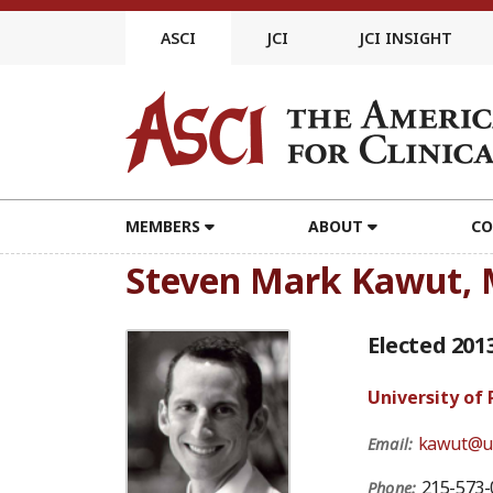
Skip
to
ASCI
JCI
JCI INSIGHT
content
MEMBERS
ABOUT
CO
Steven Mark Kawut,
Elected 201
University of
kawut@u
Email:
215-573-
Phone: