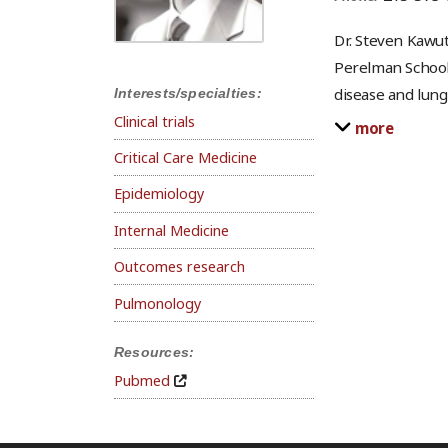
Dr. Steven Kawut
Perelman School 
disease and lung
Interests/specialties:
Clinical trials
more
Critical Care Medicine
Epidemiology
Internal Medicine
Outcomes research
Pulmonology
Resources:
Pubmed