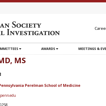
Caree
MMITTEES
AWARDS
MEETINGS & EV
 MD, MS
3
 Pennsylvania Perelman School of Medicine
penn.edu
0258