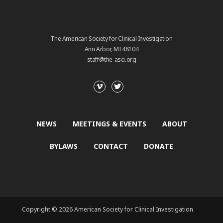
The American Society for Clinical Investigation
Ann Arbor, MI 48104
staff@the-asci.org
NEWS
MEETINGS & EVENTS
ABOUT
BYLAWS
CONTACT
DONATE
Copyright © 2026 American Society for Clinical Investigation