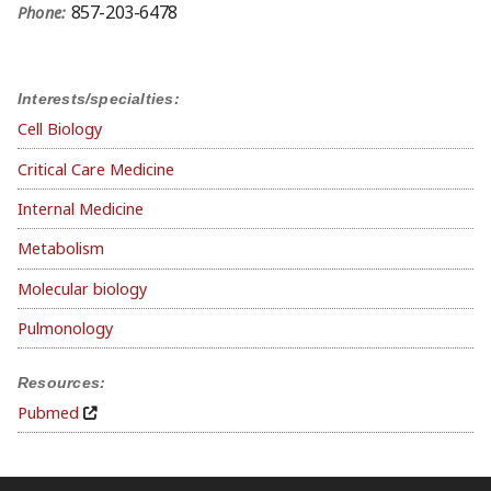
857-203-6478
Phone:
Interests/specialties:
Cell Biology
Critical Care Medicine
Internal Medicine
Metabolism
Molecular biology
Pulmonology
Resources:
Pubmed