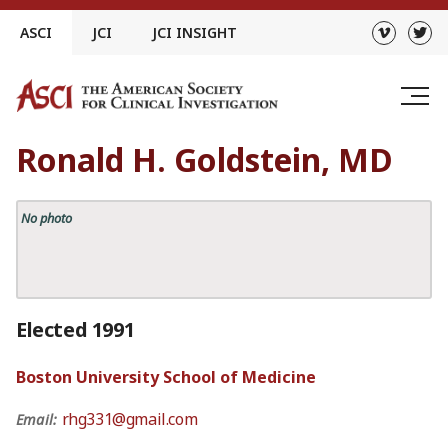
Skip
ASCI
JCI
JCI INSIGHT
to
content
Ronald H. Goldstein, MD
No photo
Elected 1991
Boston University School of Medicine
rhg331@gmail.com
Email: