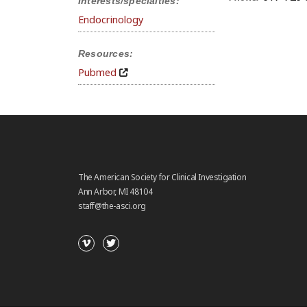
Interests/specialties:
Endocrinology
Resources:
Pubmed
The American Society for Clinical Investigation
Ann Arbor, MI 48104
staff@the-asci.org