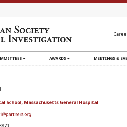
Caree
MMITTEES
AWARDS
MEETINGS & EV
1
al School, Massachusetts General Hospital
ki@partners.org
3870