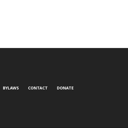
BYLAWS
CONTACT
DONATE