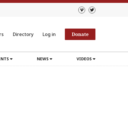
rs
Directory
Log in
Donate
ENTS
NEWS
VIDEOS