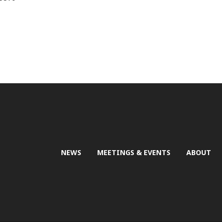
NEWS
MEETINGS & EVENTS
ABOUT