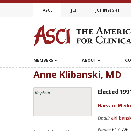
Skip
to
ASCI
JCI
JCI INSIGHT
content
MEMBERS
ABOUT
CO
Anne Klibanski, MD
Elected 199
No photo
Harvard Medic
aklibans
Email:
617-726-
Phone: