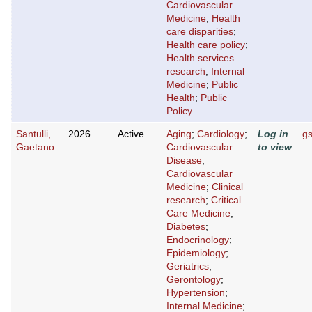
Cardiovascular
Medicine
;
Health
care disparities
;
Health care policy
;
Health services
research
;
Internal
Medicine
;
Public
Health
;
Public
Policy
Santulli,
2026
Active
Aging
;
Cardiology
;
Log in
g
Gaetano
Cardiovascular
to view
Disease
;
Cardiovascular
Medicine
;
Clinical
research
;
Critical
Care Medicine
;
Diabetes
;
Endocrinology
;
Epidemiology
;
Geriatrics
;
Gerontology
;
Hypertension
;
Internal Medicine
;