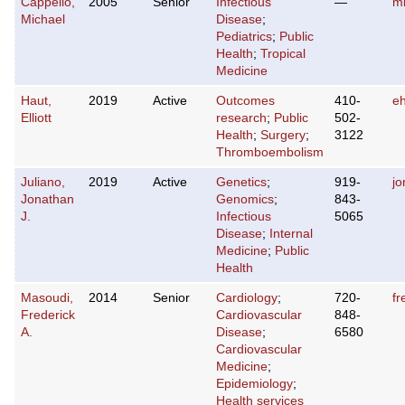
Cappello,
2005
Senior
Infectious
—
mi
Michael
Disease
;
Pediatrics
;
Public
Health
;
Tropical
Medicine
Haut,
2019
Active
Outcomes
410-
e
Elliott
research
;
Public
502-
Health
;
Surgery
;
3122
Thromboembolism
Juliano,
2019
Active
Genetics
;
919-
j
Jonathan
Genomics
;
843-
J.
Infectious
5065
Disease
;
Internal
Medicine
;
Public
Health
Masoudi,
2014
Senior
Cardiology
;
720-
f
Frederick
Cardiovascular
848-
A.
Disease
;
6580
Cardiovascular
Medicine
;
Epidemiology
;
Health services