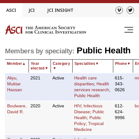
Skip
ASCI
JCI
JCI INSIGHT
to
content
Public Health
Members by specialty:
Member
▲
Year
Category
Specialties
▼
Phone
▼
E
elected
▼
▼
Aliyu,
2021
Active
Health care
615-
m
Muktar
disparities
;
Health
343-
Hassan
services research
;
0626
Public Health
Boulware,
2020
Active
HIV
;
Infectious
612-
b
David R.
Disease
;
Public
624-
Health
;
Public
9996
Policy
;
Tropical
Medicine