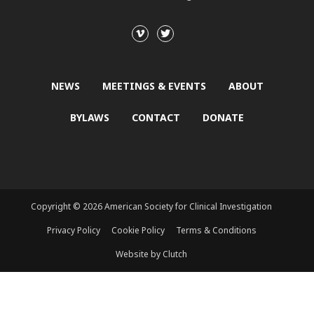
NEWS
MEETINGS & EVENTS
ABOUT
BYLAWS
CONTACT
DONATE
Copyright © 2026 American Society for Clinical Investigation
Privacy Policy
Cookie Policy
Terms & Conditions
Website by Clutch