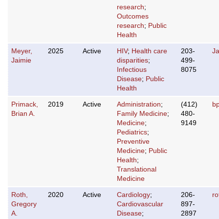
research
;
Outcomes
research
;
Public
Health
Meyer,
2025
Active
HIV
;
Health care
203-
J
Jaimie
disparities
;
499-
Infectious
8075
Disease
;
Public
Health
Primack,
2019
Active
Administration
;
(412)
b
Brian A.
Family Medicine
;
480-
Medicine
;
9149
Pediatrics
;
Preventive
Medicine
;
Public
Health
;
Translational
Medicine
Roth,
2020
Active
Cardiology
;
206-
r
Gregory
Cardiovascular
897-
A.
Disease
;
2897