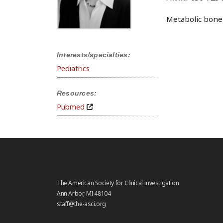
Metabolic bone 
Interests/specialties:
Pediatrics
Resources:
Pubmed
The American Society for Clinical Investigation
Ann Arbor, MI 48104
staff@the-asci.org