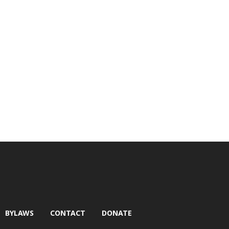
BYLAWS
CONTACT
DONATE