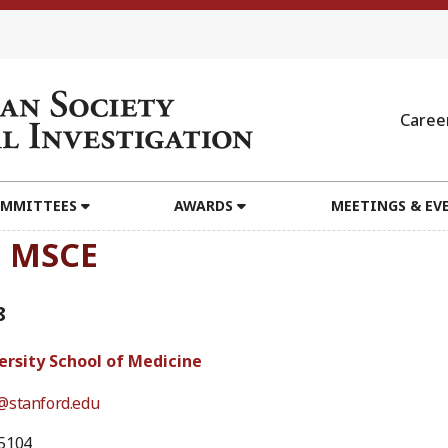
Caree
MMITTEES
AWARDS
MEETINGS & EV
, MSCE
8
ersity School of Medicine
@stanford.edu
5104