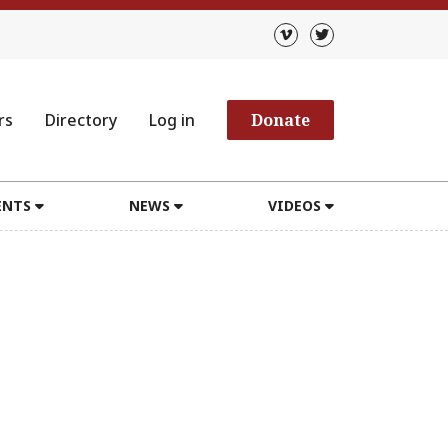
rs
Directory
Log in
Donate
ENTS
NEWS
VIDEOS