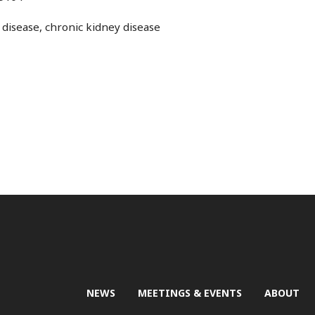
disease, chronic kidney disease
NEWS
MEETINGS & EVENTS
ABOUT