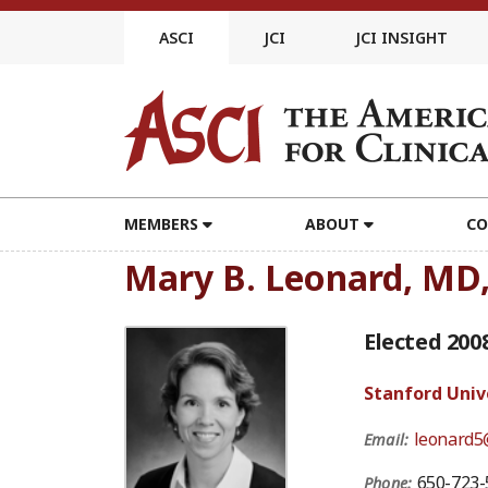
Skip
to
ASCI
JCI
JCI INSIGHT
content
MEMBERS
ABOUT
CO
Mary B. Leonard, MD
Elected 200
Stanford Univ
leonard5
Email:
650-723-
Phone: